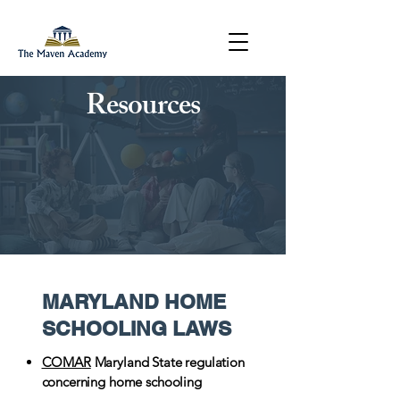
Resources
MARYLAND HOME
SCHOOLING LAWS
COMAR
Maryland State regulation
concerning home schooling