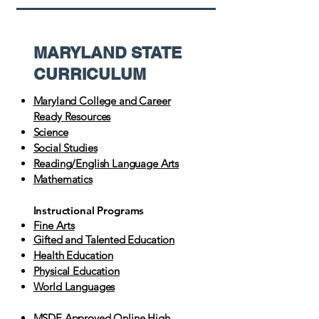
MARYLAND STATE
CURRICULUM
Maryland College and Career
Ready Resources
Science
Social Studies
Reading/English Language Arts
Mathematics
Instructional Programs
Fine Arts
Gifted and Talented Education
Health Education
Physical Education
World Languages
MSDE Approved Online High