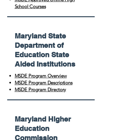
School Courses
Maryland State
Department of
Education State
Aided Institutions
MSDE Program Overview
MSDE Program Descriptions
MSDE Program Directory
Maryland Higher
Education
Commission