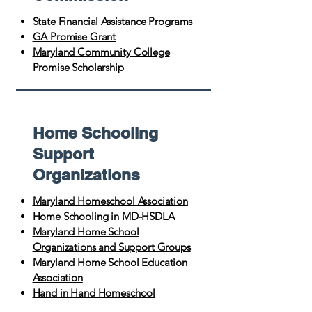
State Financial Assistance Programs
GA Promise Grant
Maryland Community College
Promise Scholarship
Home Schooling
Support
Organizations
Maryland Homeschool Association
Home Schooling in MD-HSDLA
Maryland Home School
Organizations and Support Groups
Maryland Home School Education
Association
Hand in Hand Homeschool